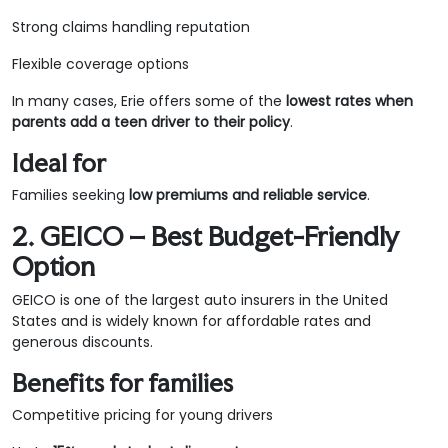
Strong claims handling reputation
Flexible coverage options
In many cases, Erie offers some of the
lowest rates when
parents add a teen driver to their policy
.
Ideal for
Families seeking
low premiums and reliable service
.
2. GEICO – Best Budget-Friendly
Option
GEICO is one of the largest auto insurers in the United
States and is widely known for affordable rates and
generous discounts.
Benefits for families
Competitive pricing for young drivers