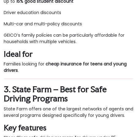
Up to
15% good student discount
Driver education discounts
Multi-car and multi-policy discounts
GEICO’s family policies can be particularly affordable for
households with multiple vehicles.
Ideal for
Families looking for
cheap insurance for teens and young
drivers
.
3. State Farm – Best for Safe
Driving Programs
State Farm offers one of the largest networks of agents and
several programs designed specifically for young drivers.
Key features