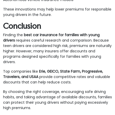
These innovations may help lower premiums for responsible
young drivers in the future.
Conclusion
Finding the
best car insurance for families with young
drivers
requires careful research and comparison. Because
teen drivers are considered high risk, premiums are naturally
higher. However, many insurers offer discounts and
programs designed specifically for families with young
drivers.
Top companies like
Erie, GEICO, State Farm, Progressive,
Travelers, and USAA
provide competitive rates and valuable
discounts that can help reduce costs.
By choosing the right coverage, encouraging safe driving
habits, and taking advantage of available discounts, families
can protect their young drivers without paying excessively
high premiums.