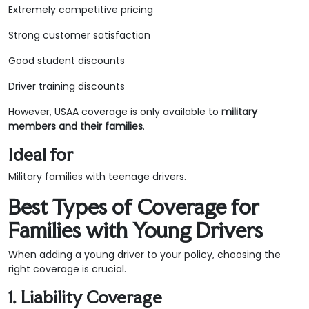
Extremely competitive pricing
Strong customer satisfaction
Good student discounts
Driver training discounts
However, USAA coverage is only available to
military
members and their families
.
Ideal for
Military families with teenage drivers.
Best Types of Coverage for
Families with Young Drivers
When adding a young driver to your policy, choosing the
right coverage is crucial.
1. Liability Coverage