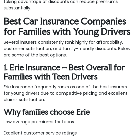
taking advantage of discounts can reduce premiums
substantially.
Best Car Insurance Companies
for Families with Young Drivers
Several insurers consistently rank highly for affordability,
customer satisfaction, and family-friendly discounts. Below
are some of the best options.
1. Erie Insurance – Best Overall for
Families with Teen Drivers
Erie Insurance frequently ranks as one of the best insurers
for young drivers due to competitive pricing and excellent
claims satisfaction.
Why families choose Erie
Low average premiums for teens
Excellent customer service ratings