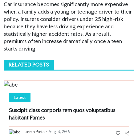
Car insurance becomes significantly more expensive
when a family adds a young or teenage driver to their
policy. Insurers consider drivers under 25 high-risk
because they have less driving experience and
statistically higher accident rates. As a result,
premiums often increase dramatically once a teen
starts driving.
RELATED POSTS
Latest
Suscipit class corporis rem quos voluptatibus
habitant Fames
Lorem Porta -
Aug 13, 2016