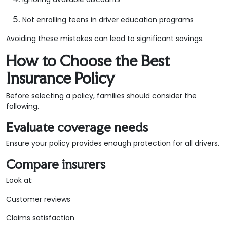
Not enrolling teens in driver education programs
Avoiding these mistakes can lead to significant savings.
How to Choose the Best
Insurance Policy
Before selecting a policy, families should consider the
following.
Evaluate coverage needs
Ensure your policy provides enough protection for all drivers.
Compare insurers
Look at:
Customer reviews
Claims satisfaction