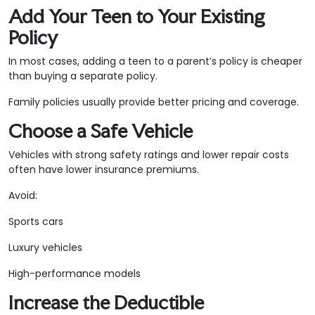
Add Your Teen to Your Existing
Policy
In most cases, adding a teen to a parent’s policy is cheaper
than buying a separate policy.
Family policies usually provide better pricing and coverage.
Choose a Safe Vehicle
Vehicles with strong safety ratings and lower repair costs
often have lower insurance premiums.
Avoid:
Sports cars
Luxury vehicles
High-performance models
Increase the Deductible