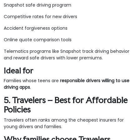
Snapshot safe driving program
Competitive rates for new drivers
Accident forgiveness options
Online quote comparison tools
Telematics programs like Snapshot track driving behavior
and reward safe drivers with lower premiums.
Ideal for
Families whose teens are
responsible drivers willing to use
driving apps
.
5. Travelers – Best for Affordable
Policies
Travelers often ranks among the cheapest insurers for
young drivers and families.
Why families choose Travelers