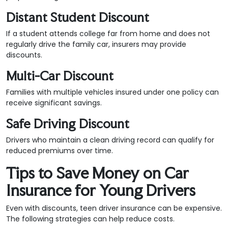
Distant Student Discount
If a student attends college far from home and does not
regularly drive the family car, insurers may provide
discounts.
Multi-Car Discount
Families with multiple vehicles insured under one policy can
receive significant savings.
Safe Driving Discount
Drivers who maintain a clean driving record can qualify for
reduced premiums over time.
Tips to Save Money on Car
Insurance for Young Drivers
Even with discounts, teen driver insurance can be expensive.
The following strategies can help reduce costs.