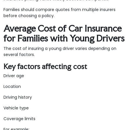
Families should compare quotes from multiple insurers
before choosing a policy.
Average Cost of Car Insurance
for Families with Young Drivers
The cost of insuring a young driver varies depending on
several factors.
Key factors affecting cost
Driver age
Location
Driving history
Vehicle type
Coverage limits
For example: