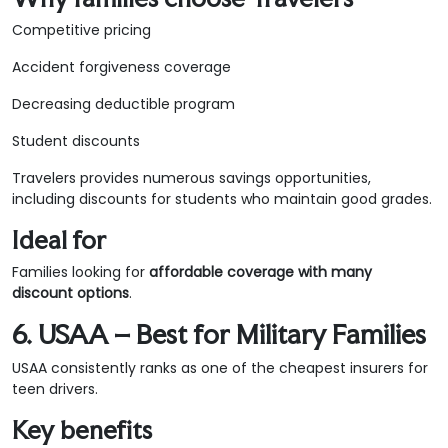
Competitive pricing
Accident forgiveness coverage
Decreasing deductible program
Student discounts
Travelers provides numerous savings opportunities,
including discounts for students who maintain good grades.
Ideal for
Families looking for
affordable coverage with many
discount options
.
6. USAA – Best for Military Families
USAA consistently ranks as one of the cheapest insurers for
teen drivers.
Key benefits