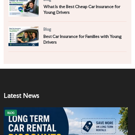
What Is the Best Cheap Car Insurance for
Young Drivers
Blog
Best Car Insurance for Families with Young
Drivers
Latest News
BLOG