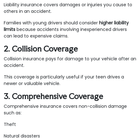
Liability insurance covers damages or injuries you cause to
others in an accident.
Families with young drivers should consider
higher liability
limits
because accidents involving inexperienced drivers
can lead to expensive claims.
2. Collision Coverage
Collision insurance pays for damage to your vehicle after an
accident.
This coverage is particularly useful if your teen drives a
newer or valuable vehicle.
3. Comprehensive Coverage
Comprehensive insurance covers non-collision damage
such as:
Theft
Natural disasters