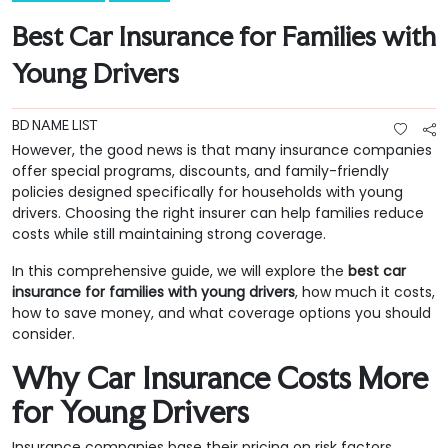
Best Car Insurance for Families with
Young Drivers
BD NAME LIST
However, the good news is that many insurance companies
offer special programs, discounts, and family-friendly
policies designed specifically for households with young
drivers. Choosing the right insurer can help families reduce
costs while still maintaining strong coverage.
In this comprehensive guide, we will explore the
best car
insurance for families with young drivers
, how much it costs,
how to save money, and what coverage options you should
consider.
Why Car Insurance Costs More
for Young Drivers
Insurance companies base their pricing on risk factors.