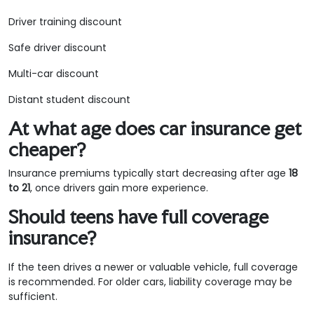
Driver training discount
Safe driver discount
Multi-car discount
Distant student discount
At what age does car insurance get
cheaper?
Insurance premiums typically start decreasing after age
18
to 21
, once drivers gain more experience.
Should teens have full coverage
insurance?
If the teen drives a newer or valuable vehicle, full coverage
is recommended. For older cars, liability coverage may be
sufficient.