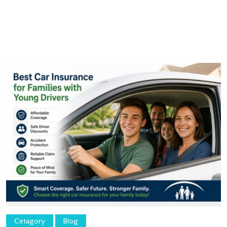
Cetagory
Blog