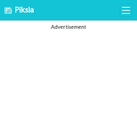
Piksla
Advertisement