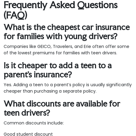
Frequently Asked Questions
(FAQ)
What is the cheapest car insurance
for families with young drivers?
Companies like GEICO, Travelers, and Erie often offer some
of the lowest premiums for families with teen drivers.
Is it cheaper to add a teen to a
parent’s insurance?
Yes. Adding a teen to a parent’s policy is usually significantly
cheaper than purchasing a separate policy.
What discounts are available for
teen drivers?
Common discounts include:
Good student discount