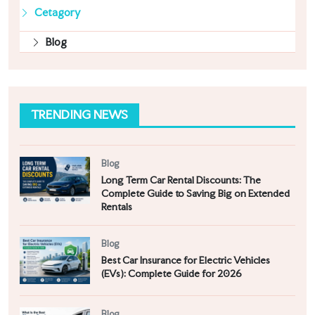
Cetagory
Blog
TRENDING NEWS
Blog
Long Term Car Rental Discounts: The
Complete Guide to Saving Big on Extended
Rentals
Blog
Best Car Insurance for Electric Vehicles
(EVs): Complete Guide for 2026
Blog