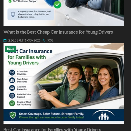
What Is the Best Cheap Car Insurance for Young Drivers
12:06:50PM 13-03-2026
1002
BLOG
Best Car Insurance for Families with Young Drivers