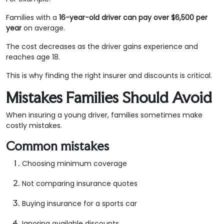
Families with a
16-year-old driver can pay over $6,500 per
year
on average.
The cost decreases as the driver gains experience and
reaches age 18.
This is why finding the right insurer and discounts is critical.
Mistakes Families Should Avoid
When insuring a young driver, families sometimes make
costly mistakes.
Common mistakes
Choosing minimum coverage
Not comparing insurance quotes
Buying insurance for a sports car
Ignoring available discounts