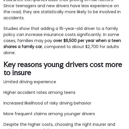
Since teenagers and new drivers have less experience on
the road, they are statistically more likely to be involved in
accidents.
Studies show that adding a 16-year-old driver to a family
policy can increase insurance costs significantly. In some
cases, families may pay
over $6,500 per year when a teen
shares a family car
, compared to about $2,700 for adults
alone.
Key reasons young drivers cost more
to insure
Limited driving experience
Higher accident rates among teens
Increased likelihood of risky driving behavior
More frequent claims among younger drivers
Despite the higher costs, choosing the right insurer and