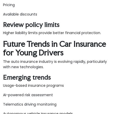
Pricing
Available discounts
Review policy limits
Higher liability limits provide better financial protection.
Future Trends in Car Insurance
for Young Drivers
The auto insurance industry is evolving rapidly, particularly
with new technologies.
Emerging trends
Usage-based insurance programs
AI-powered risk assessment
Telematics driving monitoring
Autonomous vehicle insurance models