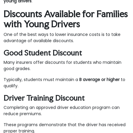
young drivers
.
Discounts Available for Families
with Young Drivers
One of the best ways to lower insurance costs is to take
advantage of available discounts.
Good Student Discount
Many insurers offer discounts for students who maintain
good grades.
Typically, students must maintain a
B average or higher
to
qualify.
Driver Training Discount
Completing an approved driver education program can
reduce premiums.
These programs demonstrate that the driver has received
proper training.