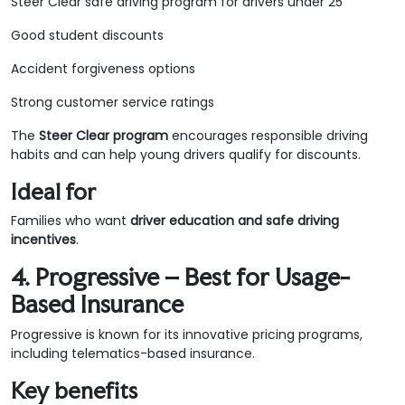
Steer Clear safe driving program for drivers under 25
Good student discounts
Accident forgiveness options
Strong customer service ratings
The
Steer Clear program
encourages responsible driving
habits and can help young drivers qualify for discounts.
Ideal for
Families who want
driver education and safe driving
incentives
.
4. Progressive – Best for Usage-
Based Insurance
Progressive is known for its innovative pricing programs,
including telematics-based insurance.
Key benefits