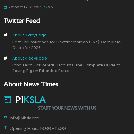
12:06:50PM 13-03-2026
972
Twitter Feed
About 2 days ago
Best Car Insurance for Electric Vehicles (EVs): Complete
Guide for 2026.
About 4 days ago
Long Term Car Rental Discounts: The Complete Guide to
Saving Big on Extended Rentals.
About News Times
PI
KSLA
START YOUR NEWS WITH US
info@piksla.com
Opening Hours: 10:00 - 18:00