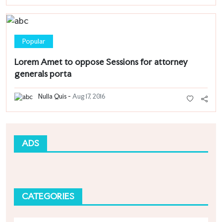
Popular
Lorem Amet to oppose Sessions for attorney
generals porta
Nulla Quis -
Aug 17, 2016
ADS
CATEGORIES