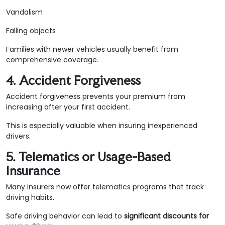
Vandalism
Falling objects
Families with newer vehicles usually benefit from
comprehensive coverage.
4. Accident Forgiveness
Accident forgiveness prevents your premium from
increasing after your first accident.
This is especially valuable when insuring inexperienced
drivers.
5. Telematics or Usage-Based
Insurance
Many insurers now offer telematics programs that track
driving habits.
Safe driving behavior can lead to
significant discounts for