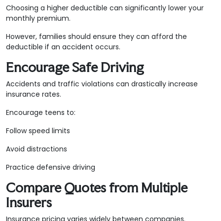
Choosing a higher deductible can significantly lower your
monthly premium.
However, families should ensure they can afford the
deductible if an accident occurs.
Encourage Safe Driving
Accidents and traffic violations can drastically increase
insurance rates.
Encourage teens to:
Follow speed limits
Avoid distractions
Practice defensive driving
Compare Quotes from Multiple
Insurers
Insurance pricing varies widely between companies.