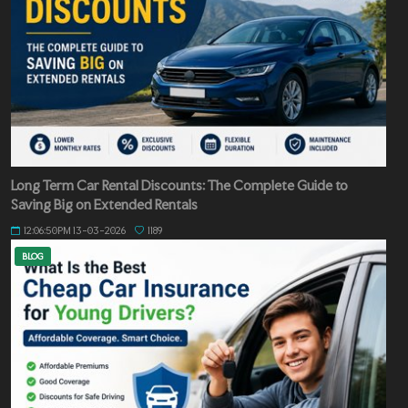
Long Term Car Rental Discounts: The Complete Guide to
Saving Big on Extended Rentals
12:06:50PM 13-03-2026
1189
BLOG