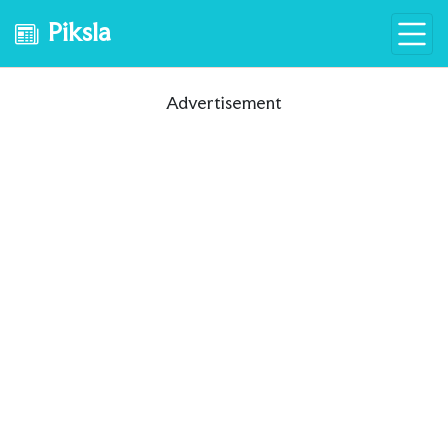
Piksla
Advertisement