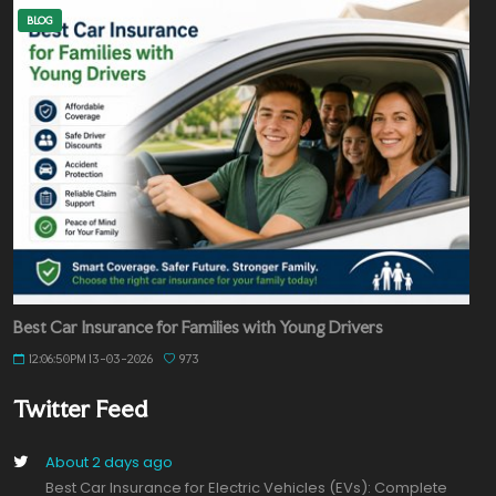
BLOG
Best Car Insurance for Families with Young Drivers
12:06:50PM 13-03-2026
973
Twitter Feed
About 2 days ago
Best Car Insurance for Electric Vehicles (EVs): Complete