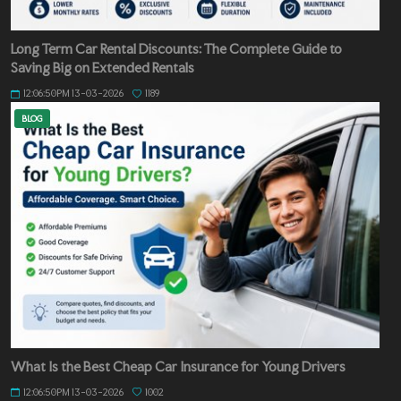
Long Term Car Rental Discounts: The Complete Guide to
Saving Big on Extended Rentals
12:06:50PM 13-03-2026
1189
BLOG
What Is the Best Cheap Car Insurance for Young Drivers
12:06:50PM 13-03-2026
1002