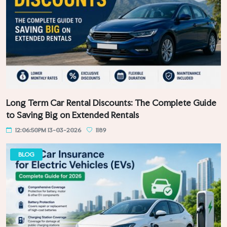
Long Term Car Rental Discounts: The Complete Guide
to Saving Big on Extended Rentals
12:06:50PM 13-03-2026
1189
BLOG