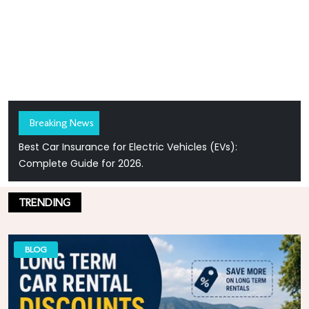
Breaking News
Best Car Insurance for Electric Vehicles (EVs):
Complete Guide for 2026.
TRENDING
BLOG