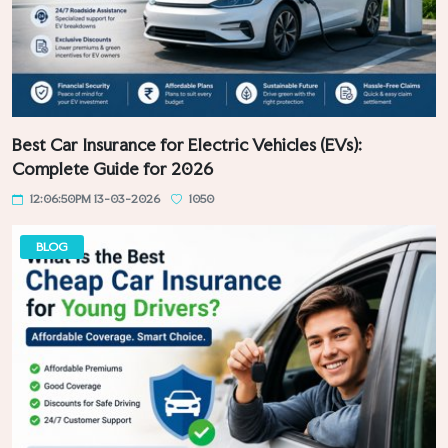
Best Car Insurance for Electric Vehicles (EVs):
Complete Guide for 2026
12:06:50PM 13-03-2026
1050
BLOG