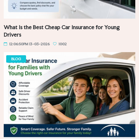
What Is the Best Cheap Car Insurance for Young
Drivers
12:06:50PM 13-03-2026
1002
BLOG