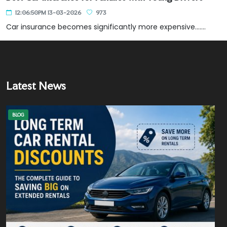
12:06:50PM 13-03-2026
973
Car insurance becomes significantly more expensive.......
Latest News
BLOG