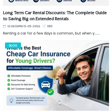
Long Term Car Rental Discounts: The Complete Guide
to Saving Big on Extended Rentals
12:06:50PM 13-03-2026
1189
Renting a car for a few days is common, but when y.......
BLOG