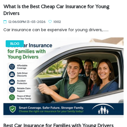
What Is the Best Cheap Car Insurance for Young
Drivers
12:06:50PM 13-03-2026
1002
Car insurance can be expensive for young drivers,.......
BLOG
Best Car Insurance for Families with Young Drivers