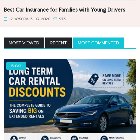
Best Car Insurance for Families with Young Drivers
12:06:50PM 13-03-2026
973
MOST VIEWED
RECENT
MOST COMMENTED
BLOG